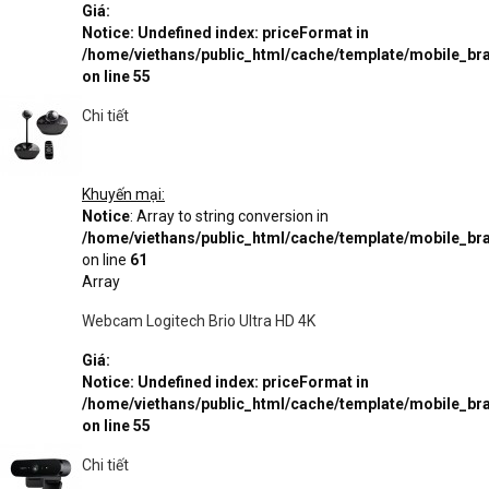
Giá:
Notice
: Undefined index: priceFormat in
/home/viethans/public_html/cache/template/mobile_
on line
55
Chi tiết
Khuyến mại:
Notice
: Array to string conversion in
/home/viethans/public_html/cache/template/mobile_
on line
61
Array
Webcam Logitech Brio Ultra HD 4K
Giá:
Notice
: Undefined index: priceFormat in
/home/viethans/public_html/cache/template/mobile_
on line
55
Chi tiết