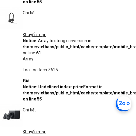
on line
55
Chi tiết
Khuyến mại:
Notice
: Array to string conversion in
/home/viethans/public_html/cache/template/mobile_
on line
61
Array
Loa Logitech Z625
Giá:
Notice
: Undefined index: priceFormat in
/home/viethans/public_html/cache/template/mobile_
on line
55
Chi tiết
Khuyến mại: