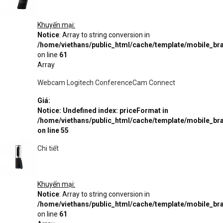
Khuyến mại:
Notice
: Array to string conversion in
/home/viethans/public_html/cache/template/mobile_
on line
61
Array
Webcam Logitech ConferenceCam Connect
Giá:
Notice
: Undefined index: priceFormat in
/home/viethans/public_html/cache/template/mobile_
on line
55
Chi tiết
Khuyến mại:
Notice
: Array to string conversion in
/home/viethans/public_html/cache/template/mobile_
on line
61