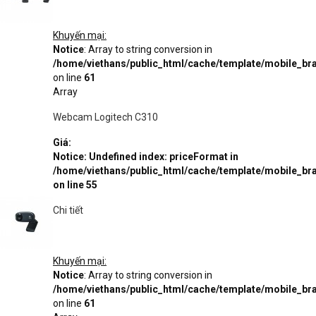
Khuyến mại:
Notice
: Array to string conversion in
/home/viethans/public_html/cache/template/mobile_
on line
61
Array
Webcam Logitech C310
Giá:
Notice
: Undefined index: priceFormat in
/home/viethans/public_html/cache/template/mobile_
on line
55
Chi tiết
Khuyến mại:
Notice
: Array to string conversion in
/home/viethans/public_html/cache/template/mobile_
on line
61