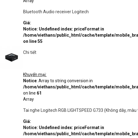
Array
Bluetooth Audio receiver Logitech
Giá:
Notice
: Undefined index: priceFormat in
/home/viethans/public_html/cache/template/mobile_
on line
55
Chi tiết
Khuyến mại:
Notice
: Array to string conversion in
/home/viethans/public_html/cache/template/mobile_
on line
61
Array
Tai nghe Logitech RGB LIGHTSPEED G733 (Không dây, màu 
Giá:
Notice
: Undefined index: priceFormat in
/home/viethans/public_html/cache/template/mobile_