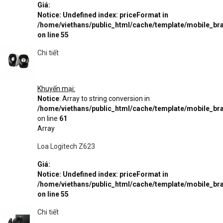
Giá:
Notice
: Undefined index: priceFormat in
/home/viethans/public_html/cache/template/mobile_
on line
55
Chi tiết
Khuyến mại:
Notice
: Array to string conversion in
/home/viethans/public_html/cache/template/mobile_
on line
61
Array
Loa Logitech Z623
Giá:
Notice
: Undefined index: priceFormat in
/home/viethans/public_html/cache/template/mobile_
on line
55
Chi tiết