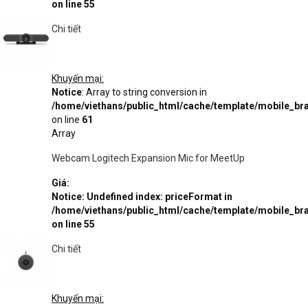
on line
55
Chi tiết
Khuyến mại:
Notice
: Array to string conversion in
/home/viethans/public_html/cache/template/mobile_
on line
61
Array
Webcam Logitech Expansion Mic for MeetUp
Giá:
Notice
: Undefined index: priceFormat in
/home/viethans/public_html/cache/template/mobile_
on line
55
Chi tiết
Khuyến mại: