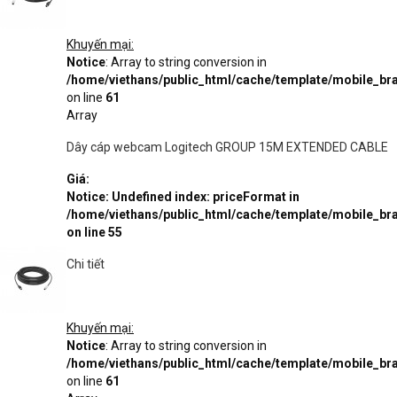
Khuyến mại:
Notice
: Array to string conversion in
/home/viethans/public_html/cache/template/mobile_
on line
61
Array
Dây cáp webcam Logitech GROUP 15M EXTENDED CABLE
Giá:
Notice
: Undefined index: priceFormat in
/home/viethans/public_html/cache/template/mobile_
on line
55
Chi tiết
Khuyến mại:
Notice
: Array to string conversion in
/home/viethans/public_html/cache/template/mobile_
on line
61