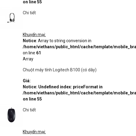
on line
55
Chi tiết
Khuyến mại:
Notice
: Array to string conversion in
/home/viethans/public_html/cache/template/mobile_
on line
61
Array
Chuột máy tính Logitech B100 (có dây)
Giá:
Notice
: Undefined index: priceFormat in
/home/viethans/public_html/cache/template/mobile_
on line
55
Chi tiết
Khuyến mại: