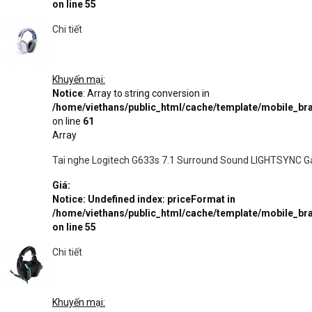
on line
55
Chi tiết
Khuyến mại:
Notice
: Array to string conversion in
/home/viethans/public_html/cache/template/mobile_
on line
61
Array
Tai nghe Logitech G633s 7.1 Surround Sound LIGHTSYNC 
Giá:
Notice
: Undefined index: priceFormat in
/home/viethans/public_html/cache/template/mobile_
on line
55
Chi tiết
Khuyến mại: