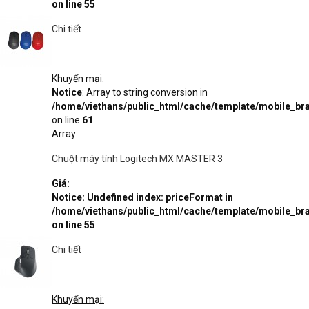
on line
55
Chi tiết
Khuyến mại:
Notice
: Array to string conversion in
/home/viethans/public_html/cache/template/mobile_
on line
61
Array
Chuột máy tính Logitech MX MASTER 3
Giá:
Notice
: Undefined index: priceFormat in
/home/viethans/public_html/cache/template/mobile_
on line
55
Chi tiết
Khuyến mại: