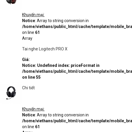
Khuyến mại:
Notice
: Array to string conversion in
/home/viethans/public_html/cache/template/mobile_
on line
61
Array
Tai nghe Logitech PRO X
Giá:
Notice
: Undefined index: priceFormat in
/home/viethans/public_html/cache/template/mobile_
on line
55
Chi tiết
Khuyến mại:
Notice
: Array to string conversion in
/home/viethans/public_html/cache/template/mobile_
on line
61