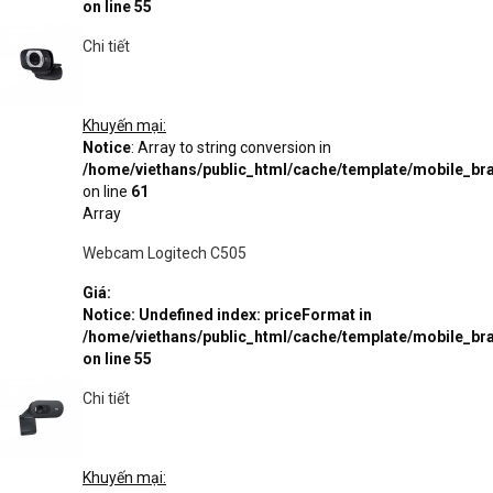
on line
55
Chi tiết
Khuyến mại:
Notice
: Array to string conversion in
/home/viethans/public_html/cache/template/mobile_
on line
61
Array
Webcam Logitech C505
Giá:
Notice
: Undefined index: priceFormat in
/home/viethans/public_html/cache/template/mobile_
on line
55
Chi tiết
Khuyến mại: