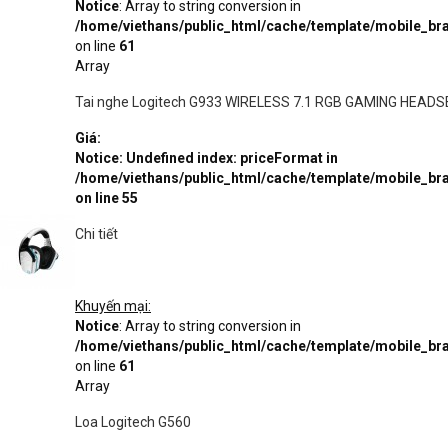
Notice
: Array to string conversion in
/home/viethans/public_html/cache/template/mobile_
on line
61
Array
Tai nghe Logitech G933 WIRELESS 7.1 RGB GAMING HEADS
Giá:
Notice
: Undefined index: priceFormat in
/home/viethans/public_html/cache/template/mobile_
on line
55
Chi tiết
Khuyến mại:
Notice
: Array to string conversion in
/home/viethans/public_html/cache/template/mobile_
on line
61
Array
Loa Logitech G560