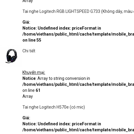
Array
Tai nghe Logitech RGB LIGHTSPEED G733 (Không dây, màu 
Giá:
Notice
: Undefined index: priceFormat in
/home/viethans/public_html/cache/template/mobile_
on line
55
Chi tiết
Khuyến mại:
Notice
: Array to string conversion in
/home/viethans/public_html/cache/template/mobile_
on line
61
Array
Tai nghe Logitech H570e (có mic)
Giá:
Notice
: Undefined index: priceFormat in
/home/viethans/public_html/cache/template/mobile_