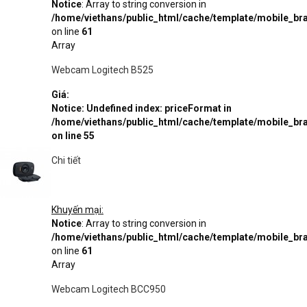
Notice
: Array to string conversion in
/home/viethans/public_html/cache/template/mobile_
on line
61
Array
Webcam Logitech B525
Giá:
Notice
: Undefined index: priceFormat in
/home/viethans/public_html/cache/template/mobile_
on line
55
Chi tiết
Khuyến mại:
Notice
: Array to string conversion in
/home/viethans/public_html/cache/template/mobile_
on line
61
Array
Webcam Logitech BCC950