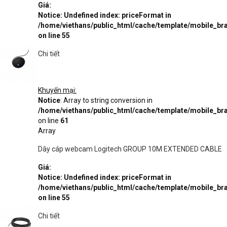
Giá:
Notice
: Undefined index: priceFormat in
/home/viethans/public_html/cache/template/mobile_
on line
55
Chi tiết
Khuyến mại:
Notice
: Array to string conversion in
/home/viethans/public_html/cache/template/mobile_
on line
61
Array
Dây cáp webcam Logitech GROUP 10M EXTENDED CABLE
Giá:
Notice
: Undefined index: priceFormat in
/home/viethans/public_html/cache/template/mobile_
on line
55
Chi tiết