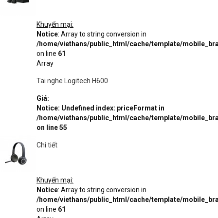
Khuyến mại:
Notice
: Array to string conversion in
/home/viethans/public_html/cache/template/mobile_
on line
61
Array
Tai nghe Logitech H600
Giá:
Notice
: Undefined index: priceFormat in
/home/viethans/public_html/cache/template/mobile_
on line
55
Chi tiết
Khuyến mại:
Notice
: Array to string conversion in
/home/viethans/public_html/cache/template/mobile_
on line
61