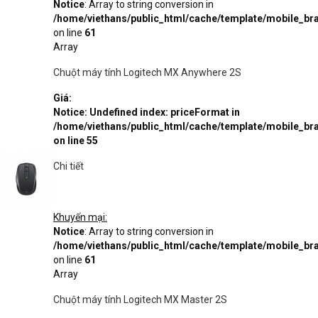
Notice
: Array to string conversion in
/home/viethans/public_html/cache/template/mobile_
on line
61
Array
Chuột máy tính Logitech MX Anywhere 2S
Giá:
Notice
: Undefined index: priceFormat in
/home/viethans/public_html/cache/template/mobile_
on line
55
Chi tiết
Khuyến mại:
Notice
: Array to string conversion in
/home/viethans/public_html/cache/template/mobile_
on line
61
Array
Chuột máy tính Logitech MX Master 2S