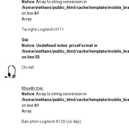
Notice
: Array to string conversion in
/home/viethans/public_html/cache/template/mobile_
on line
61
Array
Tai nghe Logitech H111
Giá:
Notice
: Undefined index: priceFormat in
/home/viethans/public_html/cache/template/mobile_
on line
55
Chi tiết
Khuyến mại:
Notice
: Array to string conversion in
/home/viethans/public_html/cache/template/mobile_
on line
61
Array
Bàn phím Logitech K120 (có dây)