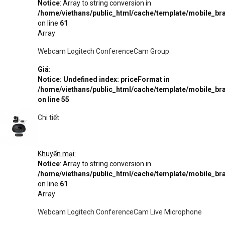
Notice
: Array to string conversion in
/home/viethans/public_html/cache/template/mobile_
on line
61
Array
Webcam Logitech ConferenceCam Group
Giá:
Notice
: Undefined index: priceFormat in
/home/viethans/public_html/cache/template/mobile_
on line
55
Chi tiết
Khuyến mại:
Notice
: Array to string conversion in
/home/viethans/public_html/cache/template/mobile_
on line
61
Array
Webcam Logitech ConferenceCam Live Microphone