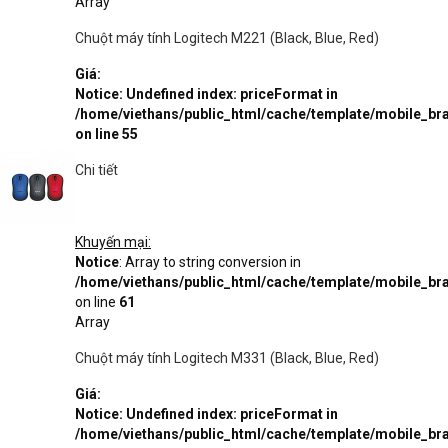
Array
Chuột máy tính Logitech M221 (Black, Blue, Red)
Giá:
Notice
: Undefined index: priceFormat in
/home/viethans/public_html/cache/template/mobile_
on line
55
Chi tiết
Khuyến mại:
Notice
: Array to string conversion in
/home/viethans/public_html/cache/template/mobile_
on line
61
Array
Chuột máy tính Logitech M331 (Black, Blue, Red)
Giá:
Notice
: Undefined index: priceFormat in
/home/viethans/public_html/cache/template/mobile_