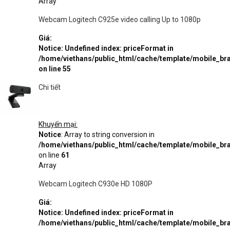
Array
Webcam Logitech C925e video calling Up to 1080p
Giá:
Notice
: Undefined index: priceFormat in
/home/viethans/public_html/cache/template/mobile_
on line
55
Chi tiết
Khuyến mại:
Notice
: Array to string conversion in
/home/viethans/public_html/cache/template/mobile_
on line
61
Array
Webcam Logitech C930e HD 1080P
Giá:
Notice
: Undefined index: priceFormat in
/home/viethans/public_html/cache/template/mobile_