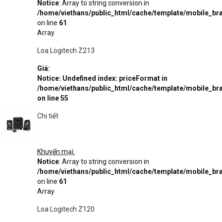
Notice
: Array to string conversion in
/home/viethans/public_html/cache/template/mobile_
on line
61
Array
Loa Logitech Z213
Giá:
Notice
: Undefined index: priceFormat in
/home/viethans/public_html/cache/template/mobile_
on line
55
Chi tiết
Khuyến mại:
Notice
: Array to string conversion in
/home/viethans/public_html/cache/template/mobile_
on line
61
Array
Loa Logitech Z120