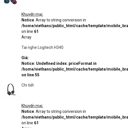
Khuyến mại:
Notice
: Array to string conversion in
/home/viethans/public_html/cache/template/mobile_
on line
61
Array
Tai nghe Logitech H340
Giá:
Notice
: Undefined index: priceFormat in
/home/viethans/public_html/cache/template/mobile_
on line
55
Chi tiết
Khuyến mại:
Notice
: Array to string conversion in
/home/viethans/public_html/cache/template/mobile_
on line
61