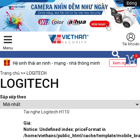
Đóng
Tài khoản
Menu
0
Hệ sinh thái an ninh - mạng - nhà thông minh
Xem ngay >
Trang chủ
>> LOGITECH
LOGITECH
Sắp xếp theo
Tai nghe Logitech H110
Giá:
Notice
: Undefined index: priceFormat in
/home/viethans/public_html/cache/template/mobile_