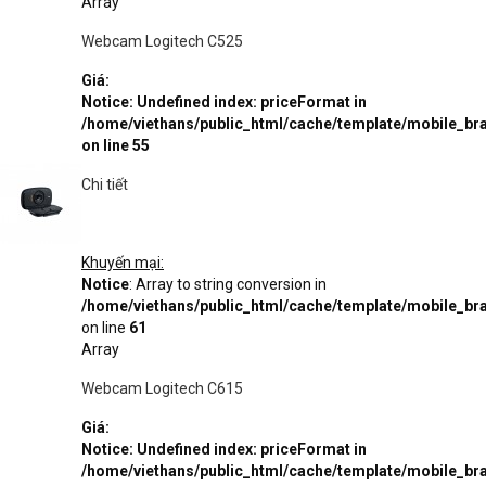
Array
Webcam Logitech C525
Giá:
Notice
: Undefined index: priceFormat in
/home/viethans/public_html/cache/template/mobile_
on line
55
Chi tiết
Khuyến mại:
Notice
: Array to string conversion in
/home/viethans/public_html/cache/template/mobile_
on line
61
Array
Webcam Logitech C615
Giá:
Notice
: Undefined index: priceFormat in
/home/viethans/public_html/cache/template/mobile_