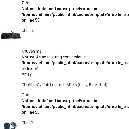
Giá:
Notice
: Undefined index: priceFormat in
/home/viethans/public_html/cache/template/mobile_
on line
55
Chi tiết
Khuyến mại:
Notice
: Array to string conversion in
/home/viethans/public_html/cache/template/mobile_
on line
61
Array
Chuột máy tính Logitech M185 (Grey, Blue, Red)
Giá:
Notice
: Undefined index: priceFormat in
/home/viethans/public_html/cache/template/mobile_
on line
55
Chi tiết