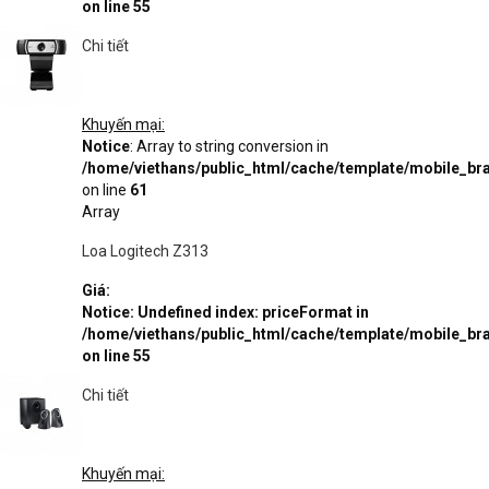
on line
55
Chi tiết
Khuyến mại:
Notice
: Array to string conversion in
/home/viethans/public_html/cache/template/mobile_
on line
61
Array
Loa Logitech Z313
Giá:
Notice
: Undefined index: priceFormat in
/home/viethans/public_html/cache/template/mobile_
on line
55
Chi tiết
Khuyến mại: