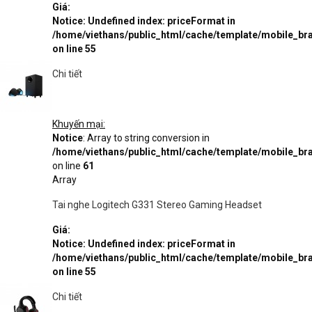
Giá:
Notice
: Undefined index: priceFormat in
/home/viethans/public_html/cache/template/mobile_
on line
55
Chi tiết
Khuyến mại:
Notice
: Array to string conversion in
/home/viethans/public_html/cache/template/mobile_
on line
61
Array
Tai nghe Logitech G331 Stereo Gaming Headset
Giá:
Notice
: Undefined index: priceFormat in
/home/viethans/public_html/cache/template/mobile_
on line
55
Chi tiết