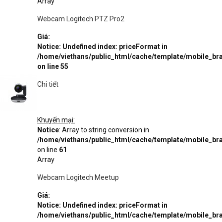
Array
Webcam Logitech PTZ Pro2
Giá:
Notice
: Undefined index: priceFormat in
/home/viethans/public_html/cache/template/mobile_
on line
55
Chi tiết
Khuyến mại:
Notice
: Array to string conversion in
/home/viethans/public_html/cache/template/mobile_
on line
61
Array
Webcam Logitech Meetup
Giá:
Notice
: Undefined index: priceFormat in
/home/viethans/public_html/cache/template/mobile_