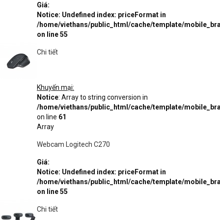
Giá:
Notice
: Undefined index: priceFormat in
/home/viethans/public_html/cache/template/mobile_
on line
55
Chi tiết
Khuyến mại:
Notice
: Array to string conversion in
/home/viethans/public_html/cache/template/mobile_
on line
61
Array
Webcam Logitech C270
Giá:
Notice
: Undefined index: priceFormat in
/home/viethans/public_html/cache/template/mobile_
on line
55
Chi tiết